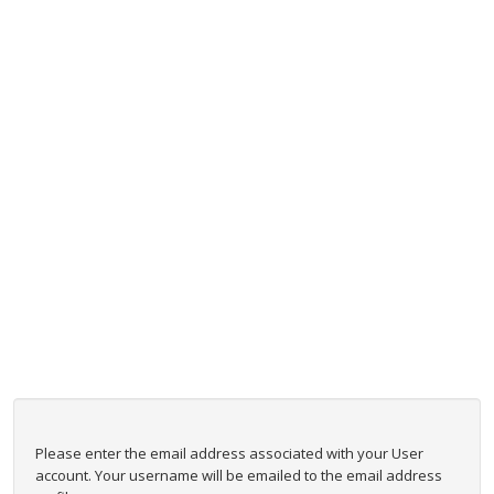
Please enter the email address associated with your User
account. Your username will be emailed to the email address